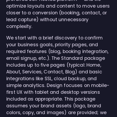
optimize layouts and content to move users
closer to a conversion (booking, contact, or
lead capture) without unnecessary
complexity.
We start with a brief discovery to confirm
your business goals, priority pages, and
required features (blog, booking integration,
email signup, etc.). The Standard package
includes up to five pages (typical: Home,
About, Services, Contact, Blog) and basic
integrations like SSL, cloud backup, and
simple analytics. Design focuses on mobile-
first UX with tablet and desktop versions
included as appropriate. This package
assumes your brand assets (logo, brand
colors, copy, and images) are provided; we