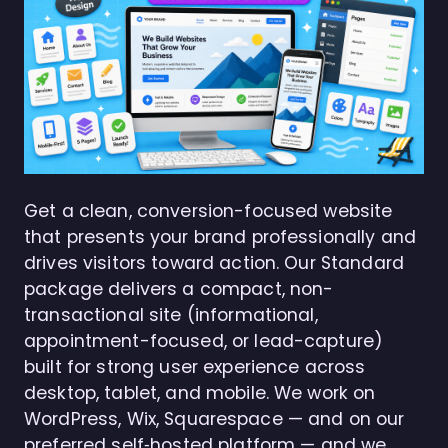
Get a clean, conversion-focused website
that presents your brand professionally and
drives visitors toward action. Our Standard
package delivers a compact, non-
transactional site (informational,
appointment-focused, or lead-capture)
built for strong user experience across
desktop, tablet, and mobile. We work on
WordPress, Wix, Squarespace — and on our
preferred self‑hosted platform — and we