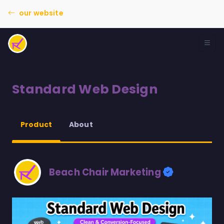
our website
Standard Web Design
About
Product
Beach Chair Marketing