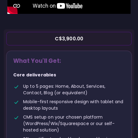
C$3,900.00
What You'll Get:
Core deliverables
Up to 5 pages: Home, About, Services,
Contact, Blog (or equivalent)
Mobile-first responsive design with tablet and
desktop layouts
CMS setup on your chosen platform
(WordPress/Wix/Squarespace or our self-
hosted solution)