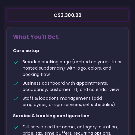
C$3,300.00
What You'll Get:
Core setup
Branded booking page (embed on your site or
hosted subdomain) with logo, colors, and
booking flow
Business dashboard with appointments,
occupancy, customer list, and calendar view
Staff & locations management (add
employees, assign services, set schedules)
Service & booking configuration
Full service editor: name, category, duration,
price, tax, time buffers, recurring options,