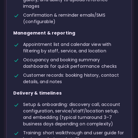
images
Confirmation & reminder emails/SMS
(configurable)
Management & reporting
Appointment list and calendar view with
filtering by staff, service, and location
Occupancy and booking summary
dashboards for quick performance checks
Customer records: booking history, contact
details, and notes
Delivery & timelines
Setup & onboarding: discovery call, account
configuration, service/staff/location setup,
and embedding (typical turnaround 3–7
business days depending on complexity)
Training: short walkthrough and user guide for