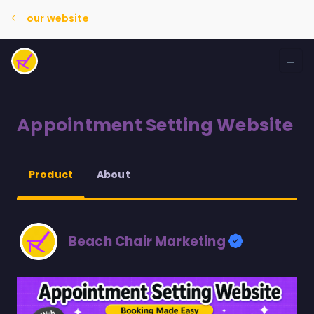
our website
Appointment Setting Website
About
Product
Beach Chair Marketing