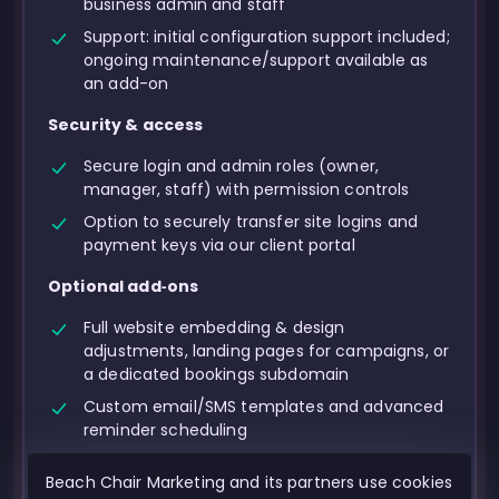
business admin and staff
Support: initial configuration support included;
ongoing maintenance/support available as
an add-on
Security & access
Secure login and admin roles (owner,
manager, staff) with permission controls
Option to securely transfer site logins and
payment keys via our client portal
Optional add‑ons
Full website embedding & design
adjustments, landing pages for campaigns, or
a dedicated bookings subdomain
Custom email/SMS templates and advanced
reminder scheduling
Advanced reporting exports, UTM tracking,
Beach Chair Marketing and its partners use cookies
and conversion analytics setup