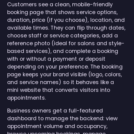
Customers see a clean, mobile-friendly
booking page that shows service options,
duration, price (if you choose), location, and
available times. They can flip through dates,
choose staff or service categories, add a
reference photo (ideal for salons and style-
based services), and complete a booking
with or without a payment or deposit
depending on your preference. The booking
page keeps your brand visible (logo, colors,
and service names) so it behaves like a
mini website that converts visitors into
appointments.
Business owners get a full-featured
dashboard to manage the backend: view
appointment volume and occupancy,