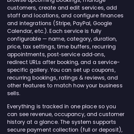
browse upcoming bookings, manage
customers, create and edit services, add
staff and locations, and configure finances
and integrations (Stripe, PayPal, Google
Calendar, etc.). Each service is fully
configurable — name, category, duration,
price, tax settings, time buffers, recurring
appointments, post‑service add‑ons,
redirect URLs after booking, and a service-
specific gallery. You can set up coupons,
recurring bookings, ratings & reviews, and
other features to match how your business
sells.
Everything is tracked in one place so you
can see revenue, occupancy, and customer
history at a glance. The system supports
secure payment collection (full or deposit),