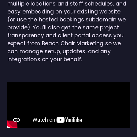
multiple locations and staff schedules, and
easy embedding on your existing website
(or use the hosted bookings subdomain we
provide). You’ll also get the same project
transparency and client portal access you
expect from Beach Chair Marketing so we
can manage setup, updates, and any
integrations on your behalf.