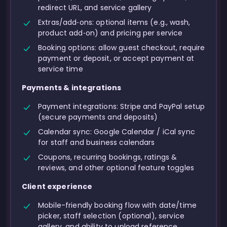
redirect URL, and service gallery
Extras/add‑ons: optional items (e.g., wash,
product add‑on) and pricing per service
Booking options: allow guest checkout, require
payment or deposit, or accept payment at
service time
Payments & integrations
Payment integrations: Stripe and PayPal setup
(secure payments and deposits)
Calendar sync: Google Calendar / iCal sync
for staff and business calendars
Coupons, recurring bookings, ratings &
reviews, and other optional feature toggles
Client experience
Mobile-friendly booking flow with date/time
picker, staff selection (optional), service
gallery, and ability to upload reference