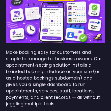
Make booking easy for customers and
simple to manage for business owners. Our
appointment‑setting solution installs a
branded booking interface on your site (or
as a hosted bookings subdomain) and
gives you a single dashboard to run
appointments, services, staff, locations,
payments, and client records — all without
juggling multiple tools.