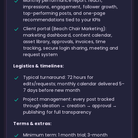
Monthly performance report: reach,
impressions, engagement, follower growth,
top-performing posts, and one-page
recommendations tied to your KPIs
Client portal (Beach Chair Marketing):
marketing dashboard, content calendar,
asset library, approvals, invoices, time
tracking, secure login sharing, meeting and
request system
Logistics & timelines:
Typical turnaround: 72 hours for
edits/requests; monthly calendar delivered 5–
7 days before new month
Project management: every post tracked
through ideation → creation → approval →
publishing for full transparency
Terms & extras:
Minimum term: 1 month trial; 3-month