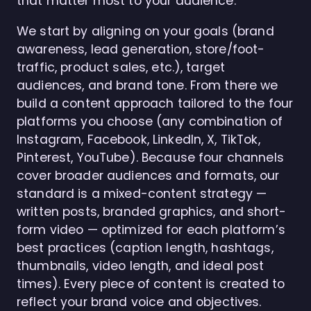
that matter most to your audience.
We start by aligning on your goals (brand
awareness, lead generation, store/foot-
traffic, product sales, etc.), target
audiences, and brand tone. From there we
build a content approach tailored to the four
platforms you choose (any combination of
Instagram, Facebook, LinkedIn, X, TikTok,
Pinterest, YouTube). Because four channels
cover broader audiences and formats, our
standard is a mixed-content strategy —
written posts, branded graphics, and short-
form video — optimized for each platform’s
best practices (caption length, hashtags,
thumbnails, video length, and ideal post
times). Every piece of content is created to
reflect your brand voice and objectives.