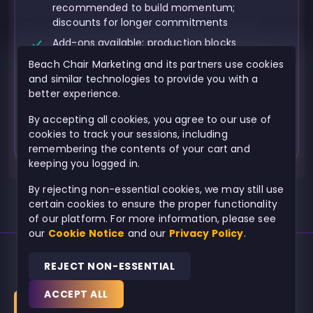
recommended to build momentum;
discounts for longer commitments
Add-ons available: production blocks
(photo/video shoots), Brand Guide, paid ads,
Beach Chair Marketing and its partners use cookies
landing pages, influencer outreach, advanced
and similar technologies to provide you with a
analytics/UTM setup, professional long-form
better experience.
video production
By accepting all cookies, you agree to our use of
cookies to track your sessions, including
remembering the contents of your cart and
keeping you logged in.
By rejecting non-essential cookies, we may still use
certain cookies to ensure the proper functionality
of our platform. For more information, please see
our
Cookie Notice
and our
Privacy Policy
.
REJECT NON-ESSENTIAL
© 2026
Beach Chair Marketing
Powered by
ACCEPT ALL
BUY NOW