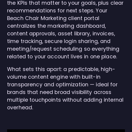
the KPIs that matter to your goals, plus clear
recommendations for next steps. Your
Beach Chair Marketing client portal
centralizes the marketing dashboard,
content approvals, asset library, invoices,
time tracking, secure login sharing, and
meeting/request scheduling so everything
related to your account lives in one place.
What sets this apart: a predictable, high-
volume content engine with built-in
transparency and optimization — ideal for
brands that need broad visibility across
multiple touchpoints without adding internal
overhead.