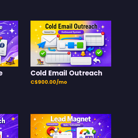
e
Cold Email Outreach
C$900.00/mo