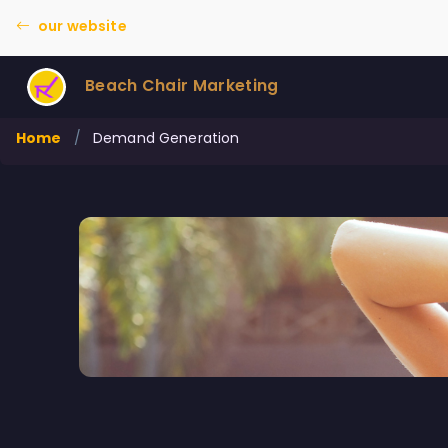
our website
Beach Chair Marketing
Home
/
Demand Generation