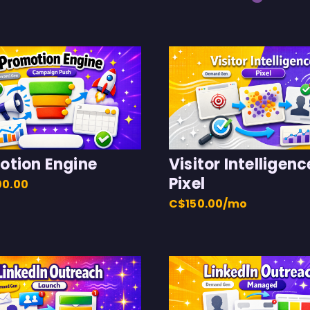
otion Engine
Visitor Intelligenc
Pixel
00.00
C$150.00/mo