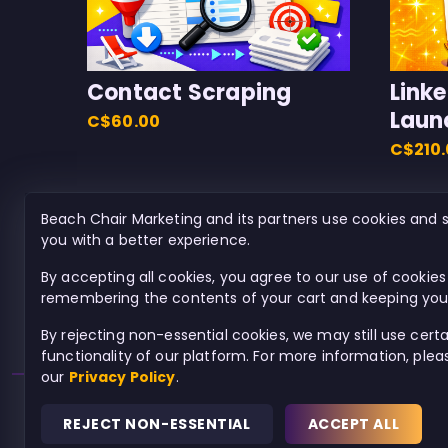
Contact Scraping
Link
Laun
C$60.00
C$210
Beach Chair Marketing and its partners use cookies and s
you with a better experience.
By accepting all cookies, you agree to our use of cookies 
remembering the contents of your cart and keeping you 
By rejecting non-essential cookies, we may still use cert
functionality of our platform. For more information, ple
our
Privacy Policy
.
REJECT NON-ESSENTIAL
ACCEPT ALL