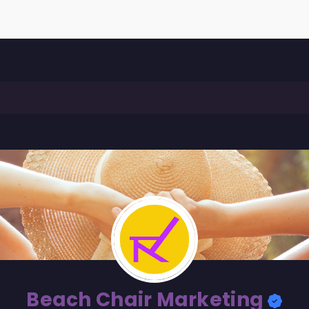
Beach Chair Marketing