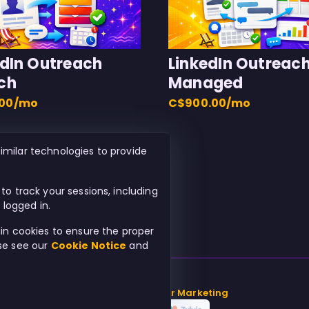
edIn Outreach
LinkedIn Outreac
ch
Managed
.00/mo
C$900.00/mo
imilar technologies to provide
to track your sessions, including
logged in.
ain cookies to ensure the proper
ase see our
Cookie Notice
and
© 2026
Beach Chair Marketing
Powered by