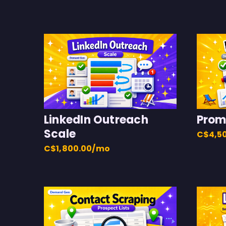
LinkedIn Outreach
Prom
Scale
C$4,5
C$1,800.00/mo