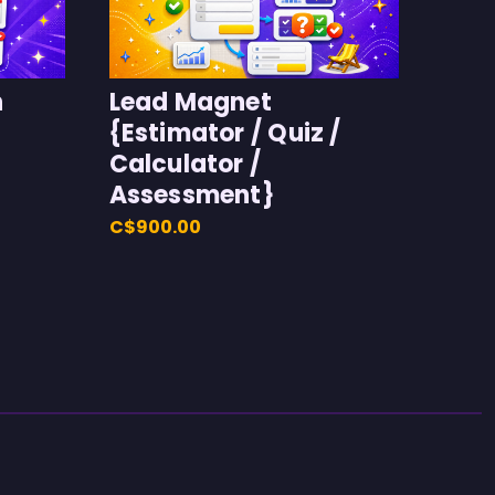
h
Lead Magnet
{Estimator / Quiz /
Calculator /
Assessment}
C$900.00